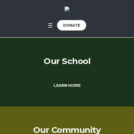
DONATE
Our School
LEARN MORE
Our Community