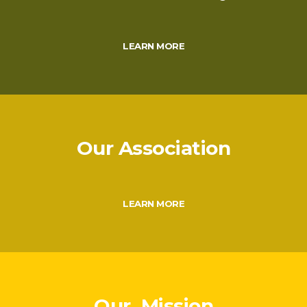
LEARN MORE
Our Association
LEARN MORE
Our Mission