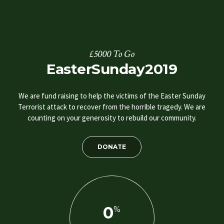
£5000 To Go
EasterSunday2019
We are fund raising to help the victims of the Easter Sunday
Terrorist attack to recover from the horrible tragedy. We are
counting on your generosity to rebuild our community.
DONATE
0
%