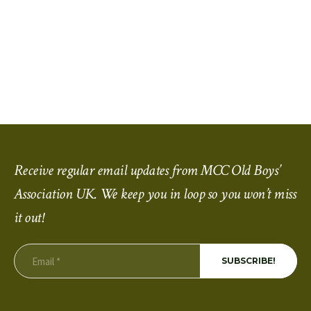
Receive regular email updates from MCC Old Boys’
Association UK. We keep you in loop so you won’t miss
it out!