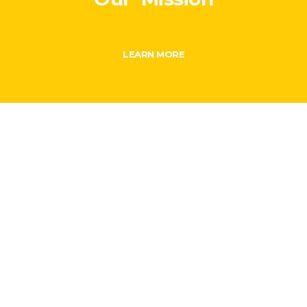
LEARN MORE
From humble beginning to making history…